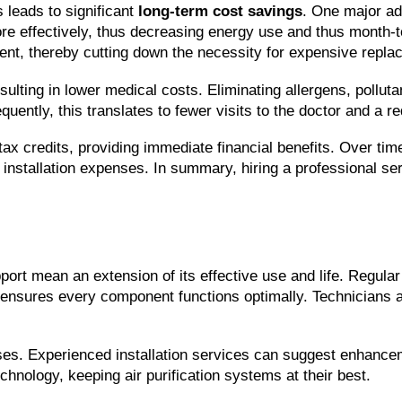
s leads to significant 
long-term cost savings
. One major ad
e effectively, thus decreasing energy use and thus month-to-
ent, thereby cutting down the necessity for expensive repla
resulting in lower medical costs. Eliminating allergens, pollu
uently, this translates to fewer visits to the doctor and a 
r tax credits, providing immediate financial benefits. Over t
 installation expenses. In summary, hiring a professional servi
port mean an extension of its effective use and life. Regular
ensures every component functions optimally. Technicians asse
 Experienced installation services can suggest enhancement
chnology, keeping air purification systems at their best.