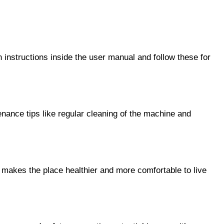
n instructions inside the user manual and follow these for 
enance tips like regular cleaning of the machine and 
y makes the place healthier and more comfortable to live 