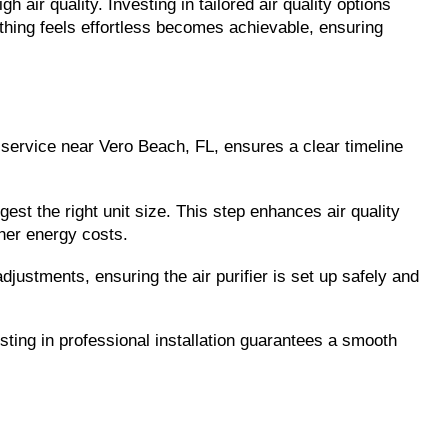
ir quality. Investing in tailored air quality options 
hing feels effortless becomes achievable, ensuring 
n service near Vero Beach, FL, ensures a clear timeline 
gest the right unit size. This step enhances air quality 
gher energy costs.
ustments, ensuring the air purifier is set up safely and 
sting in professional installation guarantees a smooth 