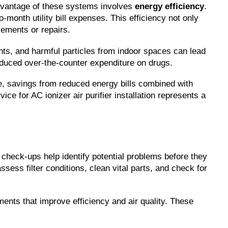
vantage of these systems involves 
energy efficiency
. 
month utility bill expenses. This efficiency not only 
cements or repairs.
tants, and harmful particles from indoor spaces can lead 
reduced over-the-counter expenditure on drugs.
ime, savings from reduced energy bills combined with 
ce for AC ionizer air purifier installation represents a 
 check-ups help identify potential problems before they 
ss filter conditions, clean vital parts, and check for 
s that improve efficiency and air quality. These 