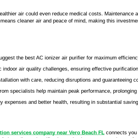
healthier air could even reduce medical costs. Maintenance a
s means cleaner air and peace of mind, making this investme
uggest the best AC ionizer air purifier for maximum efficien
indoor air quality challenges, ensuring effective purification
stallation with care, reducing disruptions and guaranteeing c
om specialists help maintain peak performance, prolonging the
gy expenses and better health, resulting in substantial savin
llation services company near Vero Beach FL
 connects you 