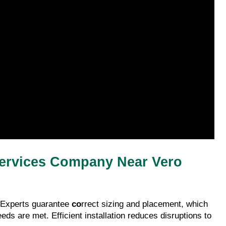
 Services Company Near Vero 
 Experts guarantee 
co
rrect sizing and placement, which 
ds are met. Efficient installation reduces disruptions to 