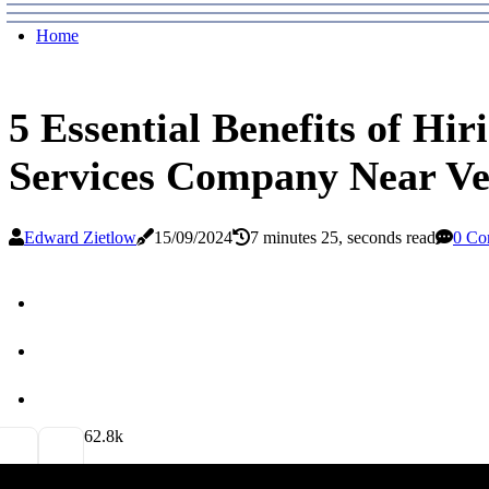
Home
5 Essential Benefits of Hir
Services Company Near V
Edward Zietlow
15/09/2024
7 minutes 25, seconds read
0 Co
6
2.8k