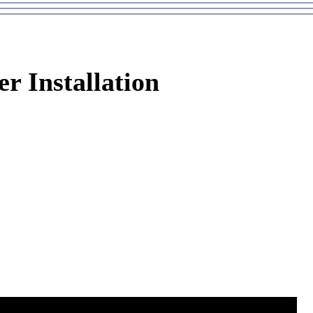
er Installation