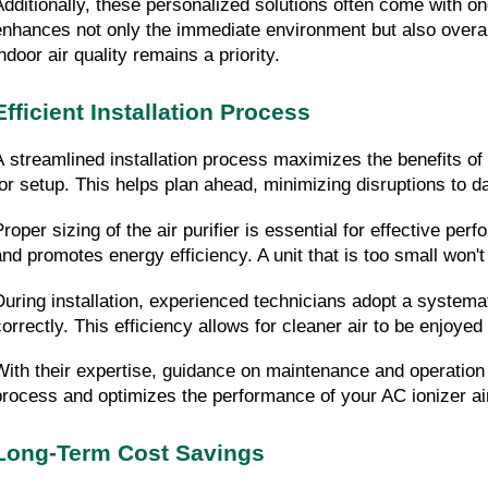
Additionally, these personalized solutions often come with ong
enhances not only the immediate environment but also overall
ndoor air quality remains a priority.
Efficient Installation Process
A streamlined installation process maximizes the benefits of y
for setup. This helps plan ahead, minimizing disruptions to da
Proper sizing of the air purifier is essential for effective pe
and promotes energy efficiency. A unit that is too small won't 
During installation, experienced technicians adopt a systema
correctly. This efficiency allows for cleaner air to be enjoyed
With their expertise, guidance on maintenance and operation wi
process and optimizes the performance of your AC ionizer air 
Long-Term Cost Savings