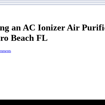
ing an AC Ionizer Air Purifi
ero Beach FL
mments