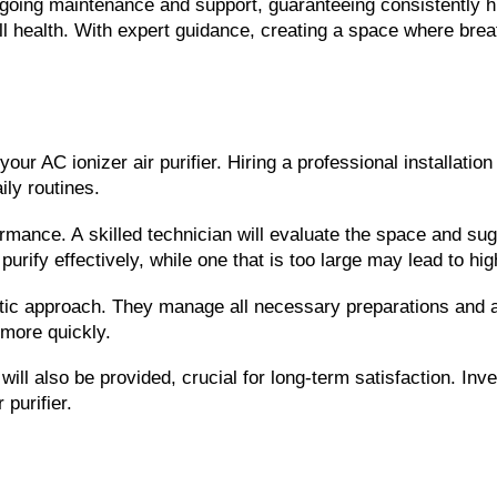
oing maintenance and support, guaranteeing consistently high a
 health. With expert guidance, creating a space where breat
our AC ionizer air purifier. Hiring a professional installatio
ily routines.
rformance. A skilled technician will evaluate the space and sug
purify effectively, while one that is too large may lead to hi
tic approach. They manage all necessary preparations and adj
 more quickly.
ll also be provided, crucial for long-term satisfaction. Inve
purifier.