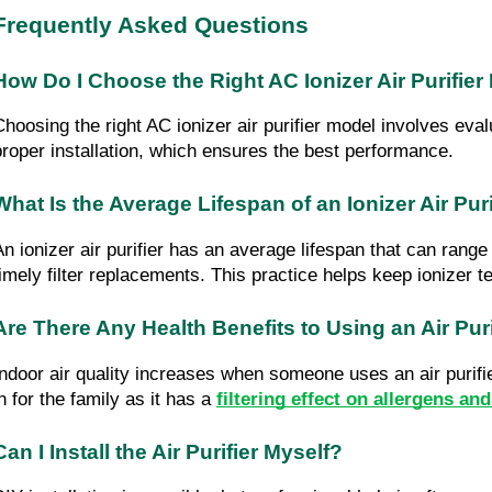
Frequently Asked Questions
How Do I Choose the Right AC Ionizer Air Purifier
Choosing the right AC ionizer air purifier model involves eval
proper installation, which ensures the best performance.
What Is the Average Lifespan of an Ionizer Air Puri
An ionizer air purifier has an average lifespan that can rang
timely filter replacements. This practice helps keep ionizer te
Are There Any Health Benefits to Using an Air Puri
Indoor air quality increases when someone uses an air purifier
n for the family as it has a 
filtering effect on allergens an
Can I Install the Air Purifier Myself?