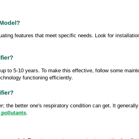
 Model?
uating features that meet specific needs. Look for installatio
fier?
e up to 5-10 years. To make this effective, follow some maint
chnology functioning efficiently.
fier?
; the better one's respiratory condition can get. It generall
d pollutants
.