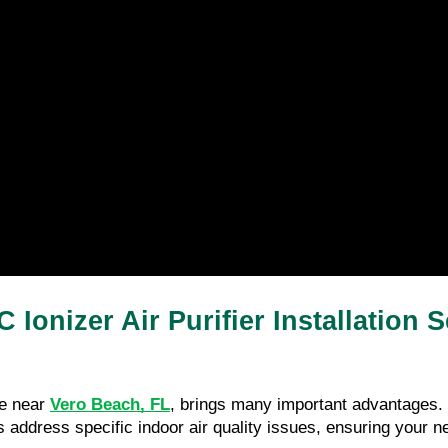
 Ionizer Air Purifier Installation
ce near 
Vero Beach, FL
, brings many important advantages.
 address specific indoor air quality issues, ensuring your nee