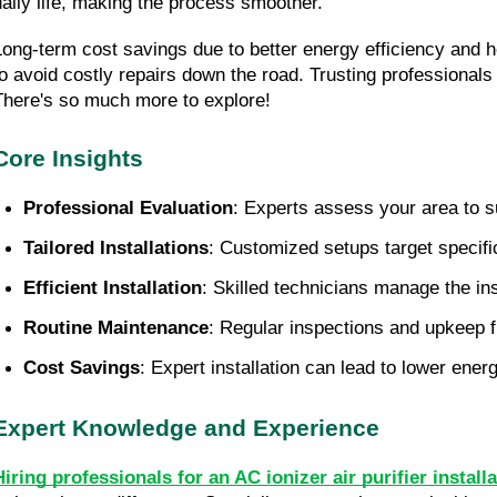
daily life, making the process smoother.
Long-term cost savings due to better energy efficiency and 
to avoid costly repairs down the road. Trusting professional
There's so much more to explore!
Core Insights
Professional Evaluation
: Experts assess your area to s
Tailored Installations
: Customized setups target specific 
Efficient Installation
: Skilled technicians manage the in
Routine Maintenance
: Regular inspections and upkeep fr
Cost Savings
: Expert installation can lead to lower ener
Expert Knowledge and Experience
Hiring professionals for an AC ionizer air purifier insta