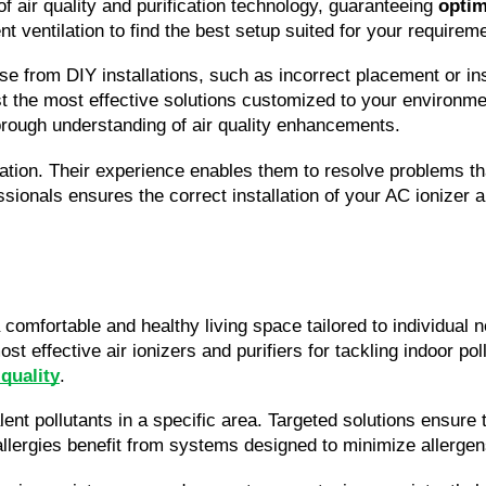
f air quality and purification technology, guaranteeing 
optim
nt ventilation to find the best setup suited for your requirem
ise from DIY installations, such as incorrect placement or in
t the most effective solutions customized to your environment
orough understanding of air quality enhancements.
lation. Their experience enables them to resolve problems th
ionals ensures the correct installation of your AC ionizer ai
 a comfortable and healthy living space tailored to individual
st effective air ionizers and purifiers for tackling indoor 
 quality
.
t pollutants in a specific area. Targeted solutions ensure th
allergies benefit from systems designed to minimize allergen