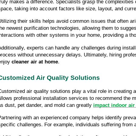
truly makes a difference. Specialists grasp the complexities o
space, taking into account factors like size, layout, and curre
Utilizing their skills helps avoid common issues that often ar
the newest purification technologies, allowing them to sugges
interactions with other systems in your home, providing a th
Additionally, experts can handle any challenges during instal
process without unnecessary delays. Ultimately, hiring profess
enjoy 
cleaner air at home
.
Customized Air Quality Solutions
Customized air quality solutions play a vital role in creating
allows professional installation services to recommend the mo
as dust, pet dander, and mold can greatly 
impact indoor air
Partnering with an experienced company helps identify prevalen
specific challenges. For example, individuals suffering from 