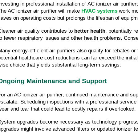
nvesting in professional installation of AC ionizer air purifier
The AC ionizer air purifier will make 
HVAC systems
 work mor
saves on operating costs but prolongs the lifespan of equipm
Cleaner air quality contributes to 
better health
, potentially 
to fewer respiratory issues and other health problems. Conseq
Many energy-efficient air purifiers also qualify for rebates o
potential healthcare cost reductions can far exceed the initial
wise choice that yields substantial long-term savings.
Ongoing Maintenance and Support
For an AC ionizer air purifier, continued maintenance and sup
escalate. Scheduling inspections with a professional service 
wear and tear that could lead to costly repairs if overlooked.
System upgrades become necessary as technology progresses.
upgrades might involve advanced filters or updated ionizer te