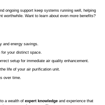
nd ongoing support keep systems running well, helping 
nt worthwhile. Want to learn about even more benefits? 
cy and energy savings.
 for your distinct space.
orrect setup for immediate air quality enhancement.
 life of your air purification unit.
gs over time.
to a wealth of 
expert knowledge
 and experience that 