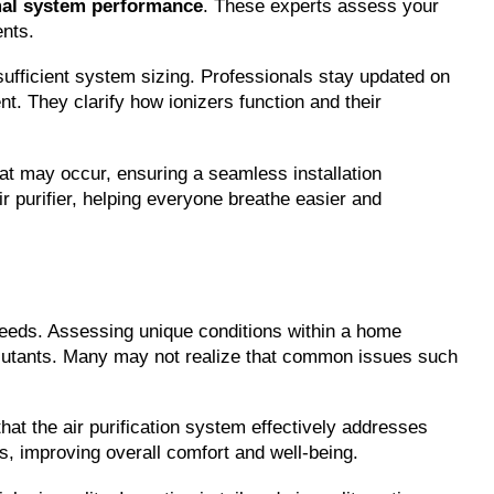
al system performance
. These experts assess your 
ents.
sufficient system sizing. Professionals stay updated on 
. They clarify how ionizers function and their 
at may occur, ensuring a seamless installation 
r purifier, helping everyone breathe easier and 
 needs. Assessing unique conditions within a home 
pollutants. Many may not realize that common issues such 
at the air purification system effectively addresses 
s, improving overall comfort and well-being.