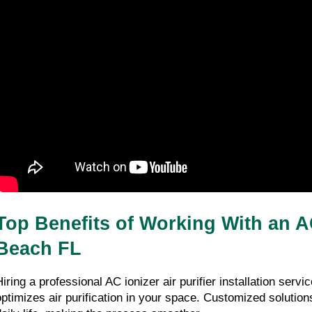
Top Benefits of Working With an AC
Beach FL
Hiring a professional AC ionizer air purifier installation servi
optimizes air purification in your space. Customized solutions