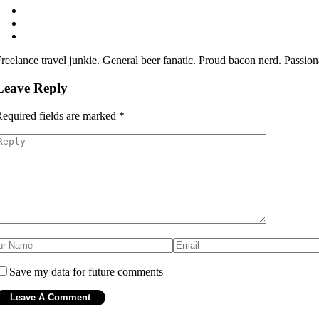
reelance travel junkie. General beer fanatic. Proud bacon nerd. Passio
Leave Reply
equired fields are marked
*
Save my data for future comments