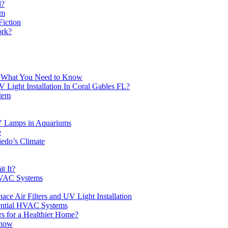
l?
em
Fiction
ork?
e: What You Need to Know
ight Installation In Coral Gables FL?
stem
V Lamps in Aquariums
e
edo’s Climate
t It?
HVAC Systems
ace Air Filters and UV Light Installation
dential HVAC Systems
s for a Healthier Home?
Know