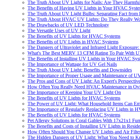
The Truth About UV Lights for Nails: Are They Harmfu
The Benefits of Having UV Lights in Your HVAC Syst
The Truth About UV Light Bulbs: Separating Fact from 
The Truth About HVAC UV Lights: Do They Really W
The Drawbacks of UV LED Technology
The Versatile Uses of UV Light
The Benefits of UV Lights for HVAC Systems
The Benefits of UV Lights in HVAC Systems
The Dangers of Ultraviolet and Infrared Light Exposur
What's The Best MERV 13 CFM Rating To Pair With UV L
The Benefits of Installing UV Lights in Your HVAC Sy
The Importance of Wattage for UV Gel Nails
The Truth About UV Light: Benefits and Downsides
The Importance of Proper Usage and Maintenance of U
The Pros and Cons of UV Light: An Expert's Perspectiv
How Often You Really Need HVAC Maintenance in Ovi
The Importance of Keeping Your UV Light On
The Benefits of UV Lights for HVAC Systems
The Power of UV Light: What Household Items Can Emi
The Importance of Regularly Replacing UV Lights in 
The Benefits of UV Lights for HVAC Systems
Pet Allergy Solutions in Coral Gables With 17x21x1 Furn
The Benefits and Costs of Installing UV Lights in Resi
How Often Should You Change UV Lights and Air Filter
The Hidden Dangers of UV Light: What You Need to 