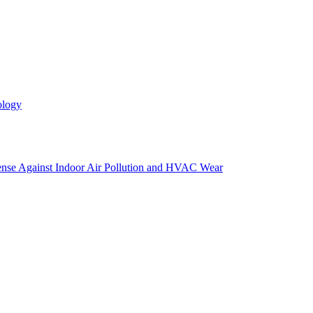
ology
efense Against Indoor Air Pollution and HVAC Wear