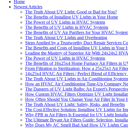
Home
Newest Articles
The Truth About UV Light: Good or Bad for You?
The Benefits of Installing UV Lights in Your Home
The Power of UV Lights in HVAC Systems
The Benefits of UV Lights in HVAC Systems
The Benefits of UV Air Purifiers for Your HVAC Syste
The Truth About UV Lights and Overheating
Steps Applied by a Trustworthy Duct Repair Service
The Benefits and Costs of Installing UV Lights in You
Leading the Mastery of Superior Air With 24x24x2 HVA
The Power of UV Lights in HVAC Systems
The Benefits of 16x25x4 Home Furnace Air Filters in U
From Filtration to Sterilization: How a 25x25x1 Air Fil
14x25x4 HVAC Air Filters | Perfect Blend of Efficiency
The Truth About UV Lights in Air Conditioning System
How an HVAC Air Conditioning Tune-Up Company Near 
The Dangers of UV Light Bulbs: An Expert's Perspectiv
How Custom HVAC Filters Optimize UV Light Installatio
How Often Should You Change Your Air Filter In Your 
The Truth About UV Light: Safety, Risks, and Benefits
The Cost-Effective Solution: Installing UV Lights for I
Why FPR in Air Filters Is Essential for UV Light Install
The Ultimate Bryant Air Filters Guide: Selection, Instal
Why Does My AC Smell Bad And How UV Lights Can F