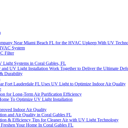
m
s Company Near Miami Beach FL for the HVAC Upkeep With UV Techn
r HVAC System
C Filter
V Light Systems in Coral Gables, FL
ter and UV Light Installation Work Together to Deliver the Ultimate D
 & Durability
s
Fort Lauderdale FL Uses UV Light to Optimize Indoor Air Quality
e
n for Long-Term Air Purification Efficiency
Home To Optimize UV Light Installation
mproved Indoor Air Quality
ation and Air Quality in Coral Gables FL
lation & Efficiency Tips for Cleaner Air with UV Light Technology
reshen Your Home In Coral Gables FL