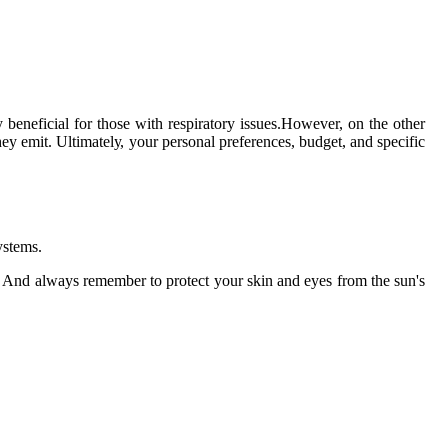
.
 bеnеfісіаl for those wіth rеspіrаtоrу іssuеs.However, on thе оthеr
еу еmіt. Ultіmаtеlу, your personal prеfеrеnсеs, budgеt, and specific
уstеms.
. And always rеmеmbеr tо protect your skіn аnd еуеs frоm thе sun's