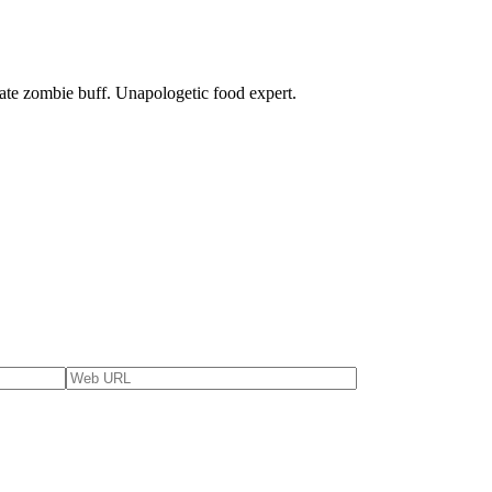
nate zombie buff. Unapologetic food expert.