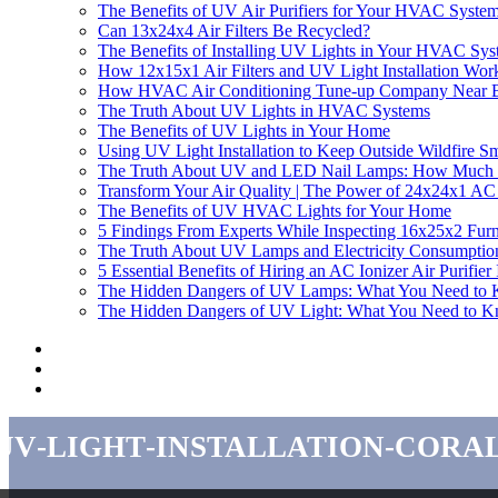
The Benefits of UV Air Purifiers for Your HVAC Syste
Can 13x24x4 Air Filters Be Recycled?
The Benefits of Installing UV Lights in Your HVAC Sy
How 12x15x1 Air Filters and UV Light Installation Work
How HVAC Air Conditioning Tune-up Company Near B
The Truth About UV Lights in HVAC Systems
The Benefits of UV Lights in Your Home
Using UV Light Installation to Keep Outside Wildfire 
The Truth About UV and LED Nail Lamps: How Much El
Transform Your Air Quality | The Power of 24x24x1 AC F
The Benefits of UV HVAC Lights for Your Home
5 Findings From Experts While Inspecting 16x25x2 Furn
The Truth About UV Lamps and Electricity Consumptio
5 Essential Benefits of Hiring an AC Ionizer Air Purifi
The Hidden Dangers of UV Lamps: What You Need to
The Hidden Dangers of UV Light: What You Need to 
uv-light-installation-cora