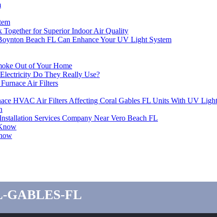
m
stem
 Together for Superior Indoor Air Quality
oynton Beach FL Can Enhance Your UV Light System
Smoke Out of Your Home
ectricity Do They Really Use?
urnace Air Filters
ace HVAC Air Filters Affecting Coral Gables FL Units With UV Ligh
n
er Installation Services Company Near Vero Beach FL
 Know
Know
l-gables-fl