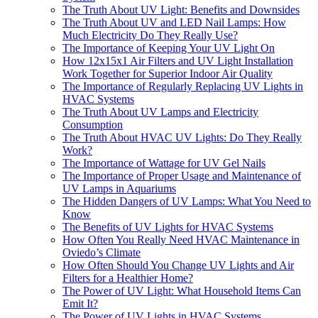
The Truth About UV Light: Benefits and Downsides
The Truth About UV and LED Nail Lamps: How
Much Electricity Do They Really Use?
The Importance of Keeping Your UV Light On
How 12x15x1 Air Filters and UV Light Installation
Work Together for Superior Indoor Air Quality
The Importance of Regularly Replacing UV Lights in
HVAC Systems
The Truth About UV Lamps and Electricity
Consumption
The Truth About HVAC UV Lights: Do They Really
Work?
The Importance of Wattage for UV Gel Nails
The Importance of Proper Usage and Maintenance of
UV Lamps in Aquariums
The Hidden Dangers of UV Lamps: What You Need to
Know
The Benefits of UV Lights for HVAC Systems
How Often You Really Need HVAC Maintenance in
Oviedo’s Climate
How Often Should You Change UV Lights and Air
Filters for a Healthier Home?
The Power of UV Light: What Household Items Can
Emit It?
The Power of UV Lights in HVAC Systems