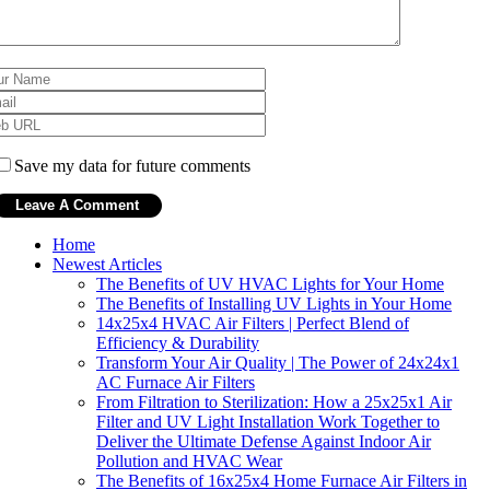
Save my data for future comments
Home
Newest Articles
The Benefits of UV HVAC Lights for Your Home
The Benefits of Installing UV Lights in Your Home
14x25x4 HVAC Air Filters | Perfect Blend of
Efficiency & Durability
Transform Your Air Quality | The Power of 24x24x1
AC Furnace Air Filters
From Filtration to Sterilization: How a 25x25x1 Air
Filter and UV Light Installation Work Together to
Deliver the Ultimate Defense Against Indoor Air
Pollution and HVAC Wear
The Benefits of 16x25x4 Home Furnace Air Filters in