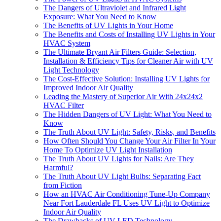
The Dangers of Ultraviolet and Infrared Light
Exposure: What You Need to Know
The Benefits of UV Lights in Your Home
The Benefits and Costs of Installing UV Lights in Your
HVAC System
The Ultimate Bryant Air Filters Guide: Selection,
Installation & Efficiency Tips for Cleaner Air with UV
Light Technology
The Cost-Effective Solution: Installing UV Lights for
Improved Indoor Air Quality
Leading the Mastery of Superior Air With 24x24x2
HVAC Filter
The Hidden Dangers of UV Light: What You Need to
Know
The Truth About UV Light: Safety, Risks, and Benefits
How Often Should You Change Your Air Filter In Your
Home To Optimize UV Light Installation
The Truth About UV Lights for Nails: Are They
Harmful?
The Truth About UV Light Bulbs: Separating Fact
from Fiction
How an HVAC Air Conditioning Tune-Up Company
Near Fort Lauderdale FL Uses UV Light to Optimize
Indoor Air Quality
The Drawbacks of UV LED Technology