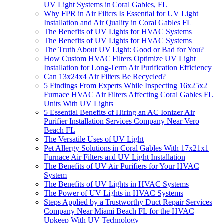
UV Light Systems in Coral Gables, FL
Why FPR in Air Filters Is Essential for UV Light
Installation and Air Quality in Coral Gables FL
The Benefits of UV Lights for HVAC Systems
The Benefits of UV Lights for HVAC Systems
The Truth About UV Light: Good or Bad for You?
How Custom HVAC Filters Optimize UV Light
Installation for Long-Term Air Purification Efficiency
Can 13x24x4 Air Filters Be Recycled?
5 Findings From Experts While Inspecting 16x25x2
Furnace HVAC Air Filters Affecting Coral Gables FL
Units With UV Lights
5 Essential Benefits of Hiring an AC Ionizer Air
Purifier Installation Services Company Near Vero
Beach FL
The Versatile Uses of UV Light
Pet Allergy Solutions in Coral Gables With 17x21x1
Furnace Air Filters and UV Light Installation
The Benefits of UV Air Purifiers for Your HVAC
System
The Benefits of UV Lights in HVAC Systems
The Power of UV Lights in HVAC Systems
Steps Applied by a Trustworthy Duct Repair Services
Company Near Miami Beach FL for the HVAC
Upkeep With UV Technology