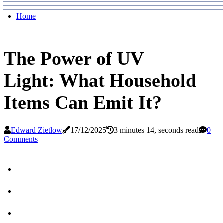
Home
The Power of UV
Light: What Household
Items Can Emit It?
Edward Zietlow
17/12/2025
3 minutes 14, seconds read
0
Comments