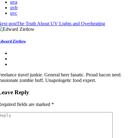
uva
uvb
uvc
ext post
The Truth About UV Lights and Overheating
dward Zietlow
reelance travel junkie. General beer fanatic. Proud bacon nerd.
assionate zombie buff. Unapologetic food expert.
Leave Reply
equired fields are marked
*