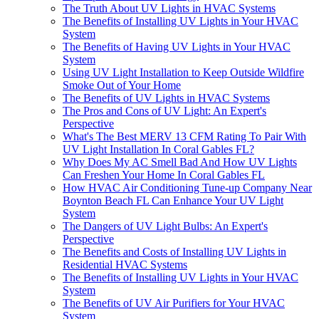
The Truth About UV Lights in HVAC Systems
The Benefits of Installing UV Lights in Your HVAC
System
The Benefits of Having UV Lights in Your HVAC
System
Using UV Light Installation to Keep Outside Wildfire
Smoke Out of Your Home
The Benefits of UV Lights in HVAC Systems
The Pros and Cons of UV Light: An Expert's
Perspective
What's The Best MERV 13 CFM Rating To Pair With
UV Light Installation In Coral Gables FL?
Why Does My AC Smell Bad And How UV Lights
Can Freshen Your Home In Coral Gables FL
How HVAC Air Conditioning Tune-up Company Near
Boynton Beach FL Can Enhance Your UV Light
System
The Dangers of UV Light Bulbs: An Expert's
Perspective
The Benefits and Costs of Installing UV Lights in
Residential HVAC Systems
The Benefits of Installing UV Lights in Your HVAC
System
The Benefits of UV Air Purifiers for Your HVAC
System