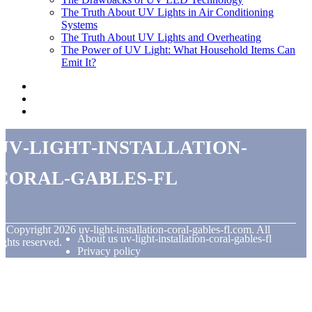
The Truth About UV Lights in Air Conditioning
Systems
The Truth About UV Lights and Overheating
The Power of UV Light: What Household Items Can
Emit It?
uv-light-installation-
coral-gables-fl
© Copyright
2026
uv-light-installation-coral-gables-fl.com. All
About us uv-light-installation-coral-gables-fl
ights reserved.
Privacy policy